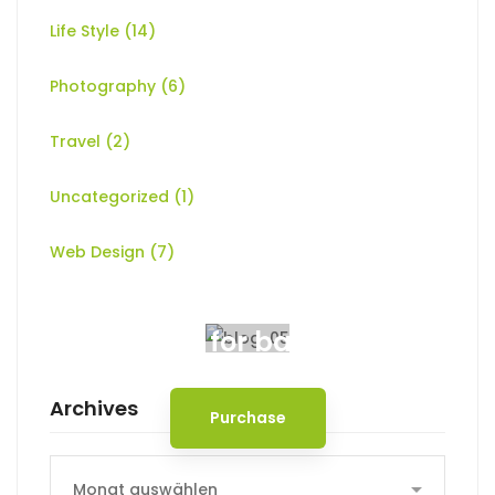
Life Style
(14)
Photography
(6)
Travel
(2)
Uncategorized
(1)
Web Design
(7)
Spot for banner
Archives
Purchase
Archives