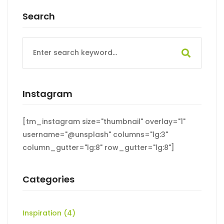
Search
Search
for:
Instagram
[tm_instagram size="thumbnail" overlay="1"
username="@unsplash" columns="lg:3"
column_gutter="lg:8" row_gutter="lg:8"]
Categories
Inspiration
(4)