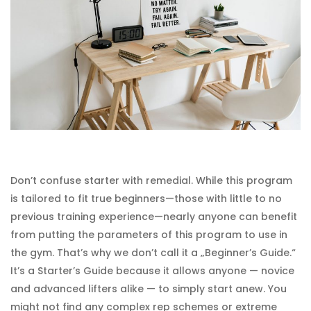
Don’t confuse starter with remedial. While this program
is tailored to fit true beginners—those with little to no
previous training experience—nearly anyone can benefit
from putting the parameters of this program to use in
the gym. That’s why we don’t call it a „Beginner’s Guide.“
It’s a Starter’s Guide because it allows anyone — novice
and advanced lifters alike — to simply start anew. You
might not find any complex rep schemes or extreme