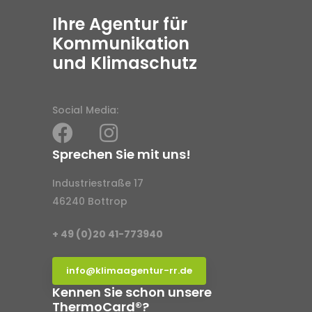
Ihre Agentur für
Kommunikation
und Klimaschutz
Social Media:
Sprechen Sie mit uns!
Industriestraße 17
46240 Bottrop
+ 49 (0)20 41-773940
info@klimaagentur-rr.de
Kennen Sie schon unsere
ThermoCard®?