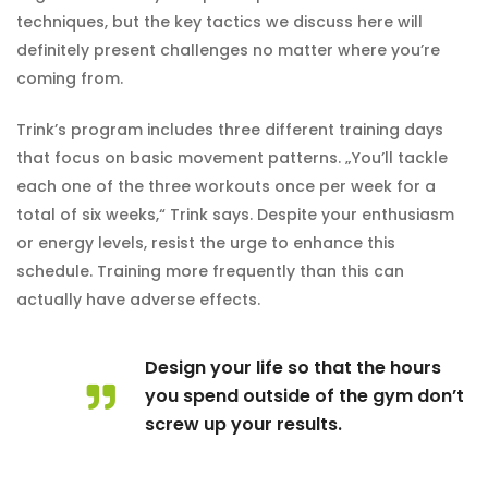
techniques, but the key tactics we discuss here will
definitely present challenges no matter where you’re
coming from.
Trink’s program includes three different training days
that focus on basic movement patterns. „You’ll tackle
each one of the three workouts once per week for a
total of six weeks,“ Trink says. Despite your enthusiasm
or energy levels, resist the urge to enhance this
schedule. Training more frequently than this can
actually have adverse effects.
Design your life so that the hours
you spend outside of the gym don’t
screw up your results.