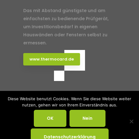
Das mit Abstand günstigste und am
einfachsten zu bedienende Prüfgerät,
um Investitionsbedarf in eigenen
Hauswänden oder Fenstern selbst zu
ermessen.
www.thermocard.de
Klimaagentur Rhein-Ruhr
Agentur
Diese Website benutzt Cookies. Wenn Sie diese Website weiter
nutzen, gehen wir von Ihrem Einverständnis aus.
Portfolio
Impressum
Datenschutz
OK
Nein
© 2025 Klimaagentur Rhein-Ruhr. All
Rights Reserved.
Datenschutzerklärung