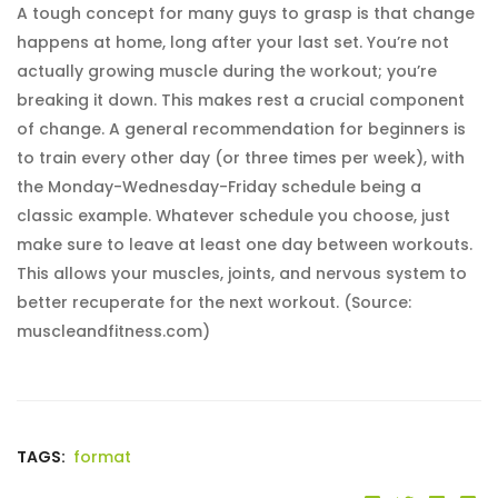
A tough concept for many guys to grasp is that change
happens at home, long after your last set. You’re not
actually growing muscle during the workout; you’re
breaking it down. This makes rest a crucial component
of change. A general recommendation for beginners is
to train every other day (or three times per week), with
the Monday-Wednesday-Friday schedule being a
classic example. Whatever schedule you choose, just
make sure to leave at least one day between workouts.
This allows your muscles, joints, and nervous system to
better recuperate for the next workout. (Source:
muscleandfitness.com)
TAGS:
format