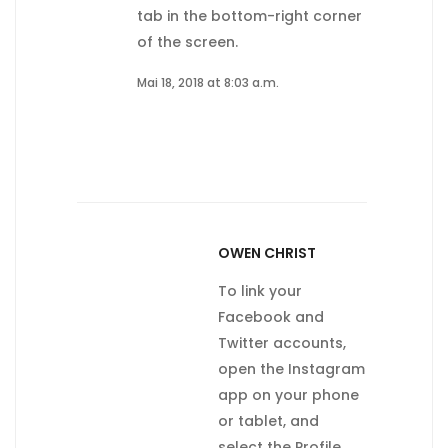
tab in the bottom-right corner
of the screen.
Mai 18, 2018 at 8:03 a.m.
OWEN CHRIST
To link your
Facebook and
Twitter accounts,
open the Instagram
app on your phone
or tablet, and
select the Profile