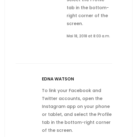
tab in the bottom-
right corner of the
screen.
Mai 18, 2018 at 8:03 a.m.
EDNA WATSON
To link your Facebook and
Twitter accounts, open the
Instagram app on your phone
or tablet, and select the Profile
tab in the bottom-right corner
of the screen.