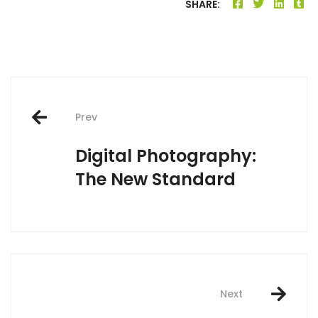
SHARE:
Post
Prev
navigation
Digital Photography:
The New Standard
Next