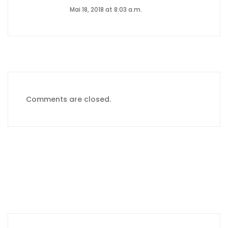
Mai 18, 2018 at 8:03 a.m.
Comments are closed.