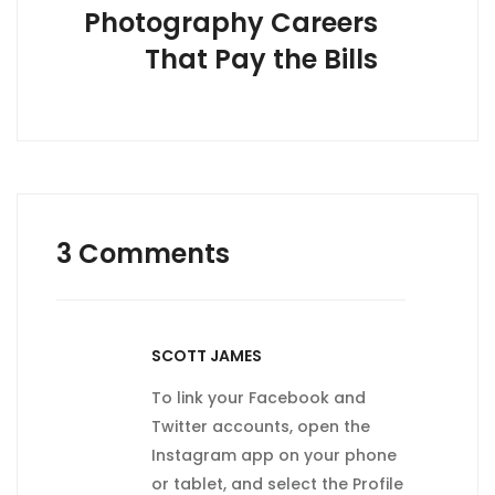
Photography Careers
That Pay the Bills
3 Comments
SCOTT JAMES
To link your Facebook and
Twitter accounts, open the
Instagram app on your phone
or tablet, and select the Profile