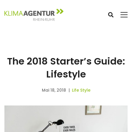
The 2018 Starter’s Guide:
Lifestyle
Mai 18, 2018
Life Style