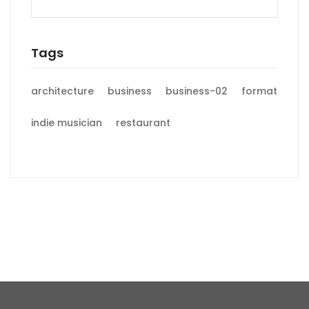
Tags
architecture
business
business-02
format
indie musician
restaurant