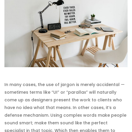
In many cases, the use of jargon is merely accidental —
sometimes terms like “UI” or “parallax” will naturally
come up as designers present the work to clients who
have no idea what that means. In other cases, it’s a
defense mechanism. Using complex words make people
sound smart; make them sound like the perfect
specialist in that topic. Which then enables them to