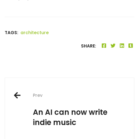
TAGS:
architecture
SHARE:
Post
Prev
navigation
An AI can now write
indie music