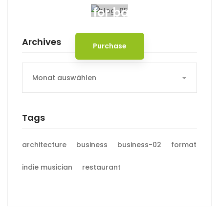
Spot for banner
Archives
Purchase
Archives
Tags
architecture
business
business-02
format
indie musician
restaurant