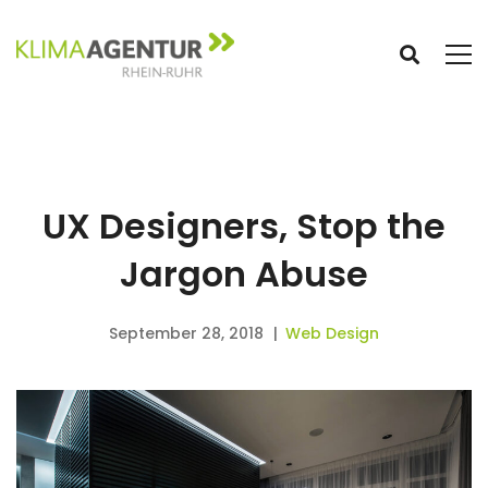
UX Designers, Stop the
Jargon Abuse
September 28, 2018
Web Design