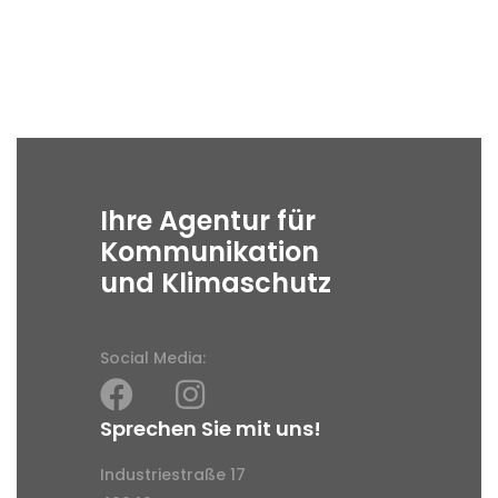
Ihre Agentur für
Kommunikation
und Klimaschutz
Social Media:
Sprechen Sie mit uns!
Industriestraße 17