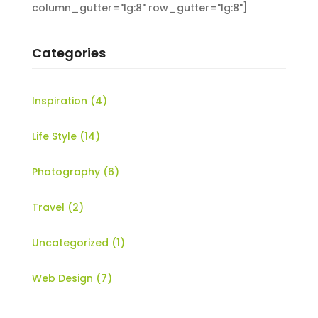
column_gutter="lg:8" row_gutter="lg:8"]
Categories
Inspiration
(4)
Life Style
(14)
Photography
(6)
Travel
(2)
Uncategorized
(1)
Web Design
(7)