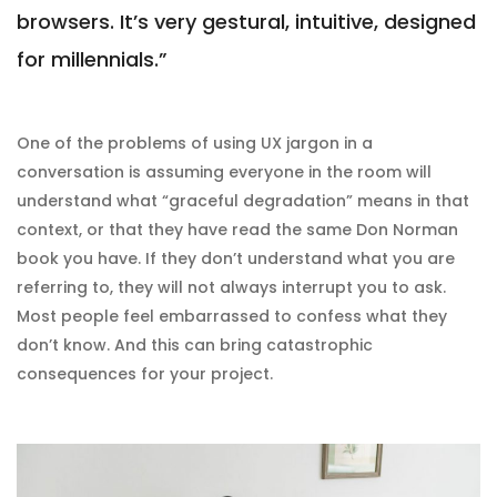
browsers. It’s very gestural, intuitive, designed
for millennials.”
One of the problems of using UX jargon in a
conversation is assuming everyone in the room will
understand what “graceful degradation” means in that
context, or that they have read the same Don Norman
book you have. If they don’t understand what you are
referring to, they will not always interrupt you to ask.
Most people feel embarrassed to confess what they
don’t know. And this can bring catastrophic
consequences for your project.