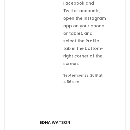
Facebook and
Twitter accounts,
open the Instagram
app on your phone
or tablet, and
select the Profile
tab in the bottom-
right corner of the
screen.
September 28, 2018 at
4:56 a.m.
EDNA WATSON