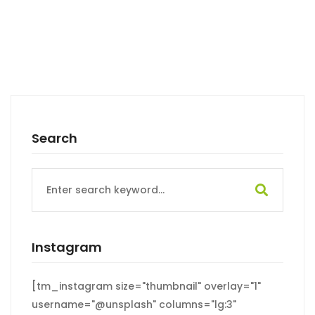
Search
Search
for:
Instagram
[tm_instagram size="thumbnail" overlay="1"
username="@unsplash" columns="lg:3"