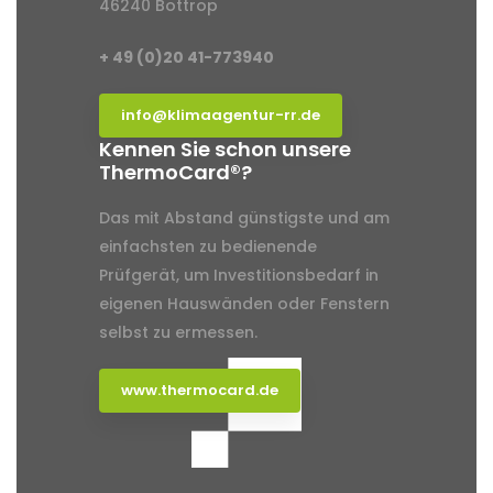
46240 Bottrop
+ 49 (0)20 41-773940
info@klimaagentur-rr.de
Kennen Sie schon unsere
ThermoCard®?
Das mit Abstand günstigste und am
einfachsten zu bedienende
Prüfgerät, um Investitionsbedarf in
eigenen Hauswänden oder Fenstern
selbst zu ermessen.
www.thermocard.de