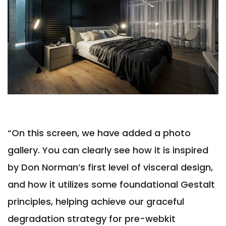
“On this screen, we have added a photo
gallery. You can clearly see how it is inspired
by Don Norman’s first level of visceral design,
and how it utilizes some foundational Gestalt
principles, helping achieve our graceful
degradation strategy for pre-webkit