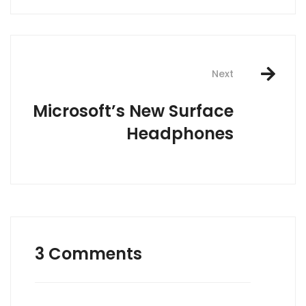
Next
Microsoft’s New Surface
Headphones
3 Comments