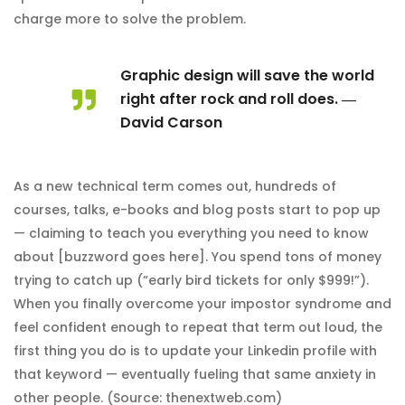
charge more to solve the problem.
Graphic design will save the world
right after rock and roll does. ―
David Carson
As a new technical term comes out, hundreds of
courses, talks, e-books and blog posts start to pop up
— claiming to teach you everything you need to know
about [buzzword goes here]. You spend tons of money
trying to catch up (“early bird tickets for only $999!”).
When you finally overcome your impostor syndrome and
feel confident enough to repeat that term out loud, the
first thing you do is to update your Linkedin profile with
that keyword — eventually fueling that same anxiety in
other people. (Source: thenextweb.com)