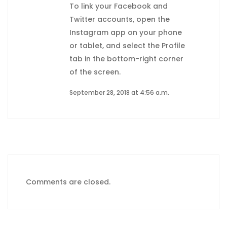
To link your Facebook and
Twitter accounts, open the
Instagram app on your phone
or tablet, and select the Profile
tab in the bottom-right corner
of the screen.
September 28, 2018 at 4:56 a.m.
Comments are closed.