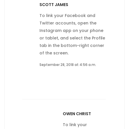
SCOTT JAMES
To link your Facebook and
Twitter accounts, open the
Instagram app on your phone
or tablet, and select the Profile
tab in the bottom-right corner
of the screen.
September 28, 2018 at 4:56 a.m.
OWEN CHRIST
To link your