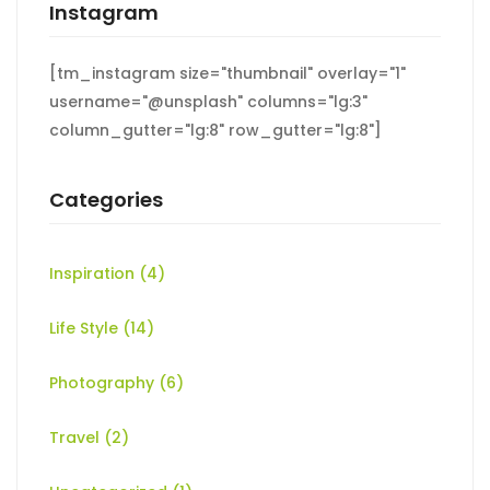
Instagram
[tm_instagram size="thumbnail" overlay="1"
username="@unsplash" columns="lg:3"
column_gutter="lg:8" row_gutter="lg:8"]
Categories
Inspiration
(4)
Life Style
(14)
Photography
(6)
Travel
(2)