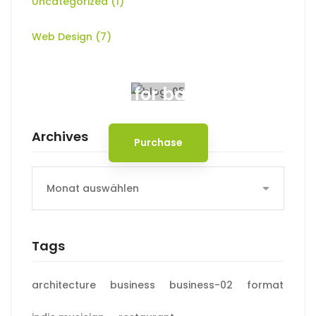
Uncategorized
(1)
Web Design
(7)
Spot for banner
Archives
Purchase
Archives
Tags
architecture
business
business-02
format