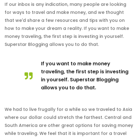
If our inbox is any indication, many people are looking
for ways to travel and make money, and we thought
that we'd share a few resources and tips with you on
how to make your dream a reality. If you want to make
money traveling, the first step is investing in yourself.
Superstar Blogging allows you to do that.
If you want to make money
traveling, the first step is investing
in yourself. Superstar Blogging
allows you to do that.
We had to live frugally for a while so we traveled to Asia
where our dollar could stretch the farthest. Central and
South America are other great options for saving money
while traveling. We feel that it is important for a travel