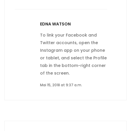
EDNA WATSON
To link your Facebook and
Twitter accounts, open the
Instagram app on your phone
or tablet, and select the Profile
tab in the bottom-right corner
of the screen.
Mai 15, 2018 at 9:37 a.m.