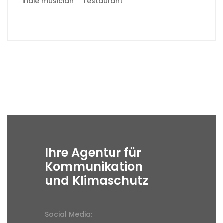
indie musician
restaurant
Ihre Agentur für
Kommunikation
und Klimaschutz
Social Media: