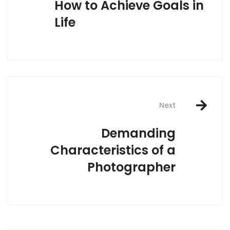
How to Achieve Goals in
Life
Next
Demanding
Characteristics of a
Photographer