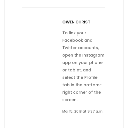
OWEN CHRIST
To link your
Facebook and
Twitter accounts,
open the Instagram
app on your phone
or tablet, and
select the Profile
tab in the bottom-
right corner of the
screen.
Mai 15, 2018 at 9:37 a.m.