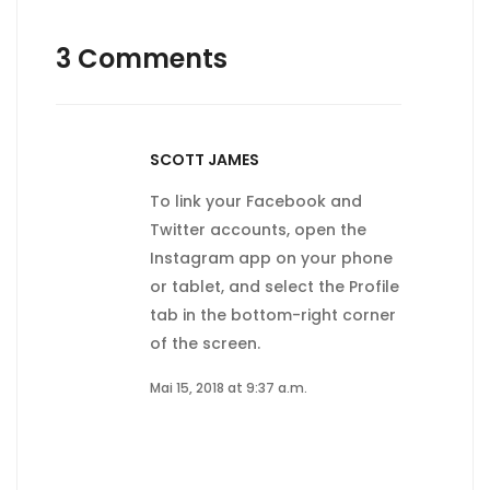
3 Comments
SCOTT JAMES
To link your Facebook and
Twitter accounts, open the
Instagram app on your phone
or tablet, and select the Profile
tab in the bottom-right corner
of the screen.
Mai 15, 2018 at 9:37 a.m.