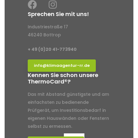
Sprechen Sie mit uns!
Industriestraße 17
46240 Bottrop
+ 49 (0)20 41-773940
info@klimaagentur-rr.de
Kennen Sie schon unsere
ThermoCard®?
Das mit Abstand günstigste und am
einfachsten zu bedienende
Prüfgerät, um Investitionsbedarf in
eigenen Hauswänden oder Fenstern
selbst zu ermessen.