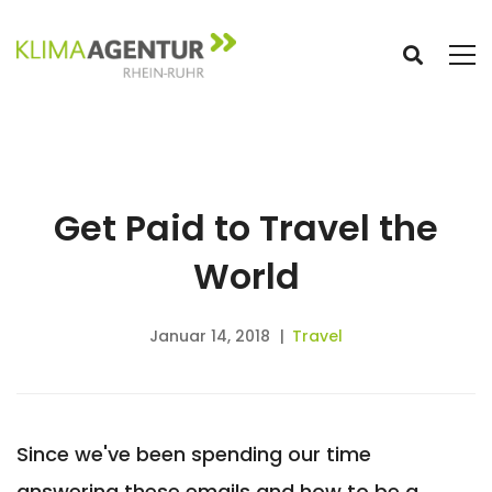
Get Paid to Travel the
World
Januar 14, 2018
Travel
Since we've been spending our time
answering these emails and how to be a