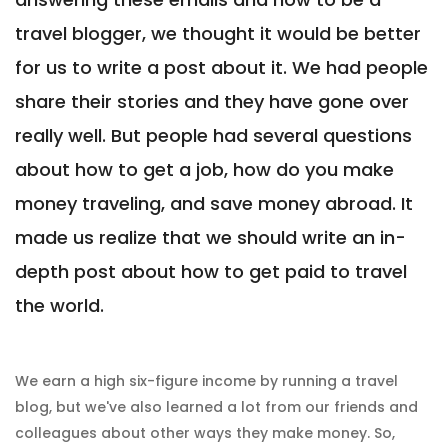
travel blogger, we thought it would be better
for us to write a post about it. We had people
share their stories and they have gone over
really well. But people had several questions
about how to get a job, how do you make
money traveling, and save money abroad. It
made us realize that we should write an in-
depth post about how to get paid to travel
the world.
We earn a high six-figure income by running a travel
blog, but we've also learned a lot from our friends and
colleagues about other ways they make money. So,