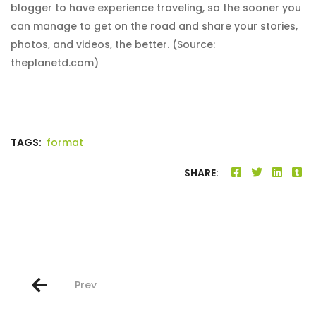
blogger to have experience traveling, so the sooner you
can manage to get on the road and share your stories,
photos, and videos, the better. (Source:
theplanetd.com)
TAGS:
format
SHARE:
Post
Prev
navigation