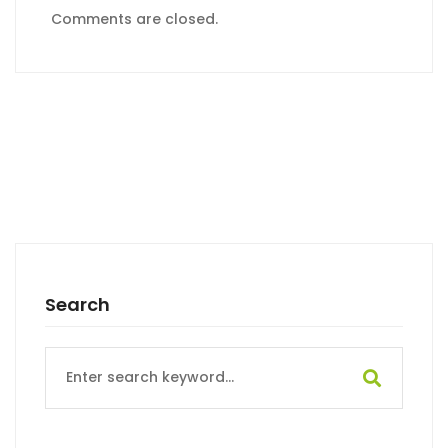
Comments are closed.
Search
Search
for: