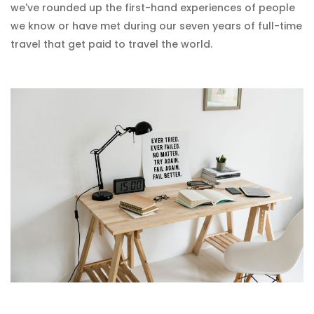
we've rounded up the first-hand experiences of people
we know or have met during our seven years of full-time
travel that get paid to travel the world.