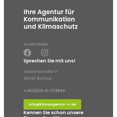
Ihre Agentur für
Kommunikation
und Klimaschutz
Social Media:
Sprechen Sie mit uns!
Industriestraße 17
46240 Bottrop
+ 49 (0)20 41-773940
info@klimaagentur-rr.de
Kennen Sie schon unsere