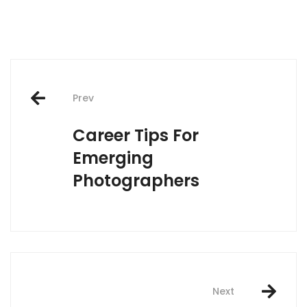
Post
Prev
navigation
Career Tips For
Emerging
Photographers
Next