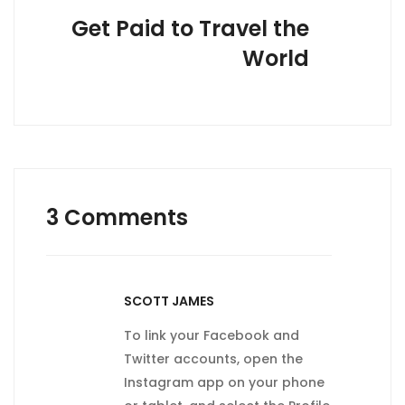
Get Paid to Travel the
World
3 Comments
SCOTT JAMES
To link your Facebook and
Twitter accounts, open the
Instagram app on your phone