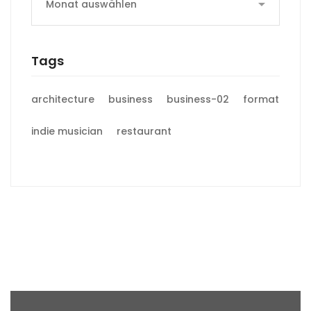
Tags
architecture
business
business-02
format
indie musician
restaurant