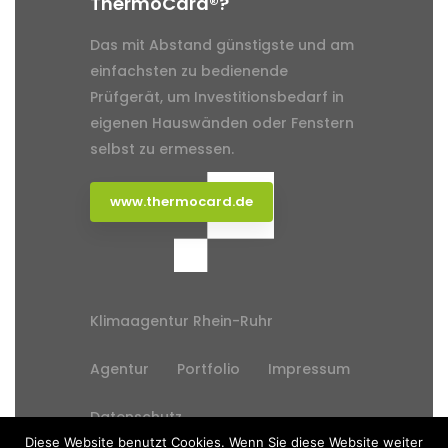
ThermoCard®?
Das mit Abstand günstigste und am
einfachsten zu bedienende
Prüfgerät, um Investitionsbedarf in
eigenen Hauswänden oder Fenstern
selbst zu ermessen.
www.thermocard.de
Klimaagentur Rhein-Ruhr
Agentur
Portfolio
Impressum
Datenschutz
Diese Website benutzt Cookies. Wenn Sie diese Website weiter