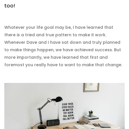
too!
Whatever your life goal may be, I have learned that
there is a tried and true pattern to make it work.
Whenever Dave and I have sat down and truly planned
to make things happen, we have achieved success. But
more importantly, we have learned that first and
foremost you really have to want to make that change.