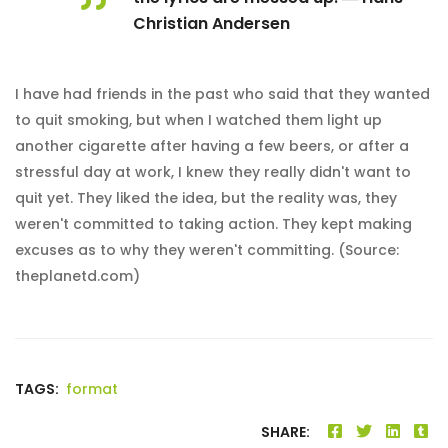
Christian Andersen
I have had friends in the past who said that they wanted
to quit smoking, but when I watched them light up
another cigarette after having a few beers, or after a
stressful day at work, I knew they really didn't want to
quit yet. They liked the idea, but the reality was, they
weren't committed to taking action. They kept making
excuses as to why they weren't committing. (Source:
theplanetd.com)
TAGS:
format
SHARE: