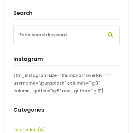
Search
Search
for:
Instagram
[tm_instagram size="thumbnail" overlay="1"
username="@unsplash" columns="lg:3"
column_gutter="lg:8" row_gutter="lg:8"]
Categories
Inspiration
(4)