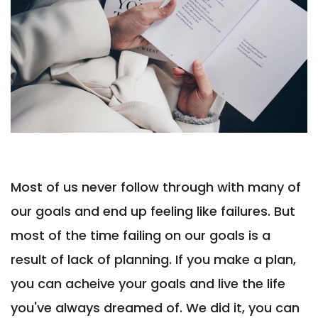
Most of us never follow through with many of
our goals and end up feeling like failures. But
most of the time failing on our goals is a
result of lack of planning. If you make a plan,
you can acheive your goals and live the life
you've always dreamed of. We did it, you can