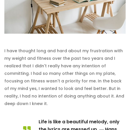
I have thought long and hard about my frustration with
my weight and fitness over the past two years and I
realized that I didn't really have any intention of
committing. I had so many other things on my plate,
focusing on fitness wasn't a priority for me. In the back
of my mind yes, I wanted to look and feel better. But in
reality, I had no intention of doing anything about it. And
deep down I knew it.
Life is like a beautiful melody, only
the lyrics are messed up. ― Hans