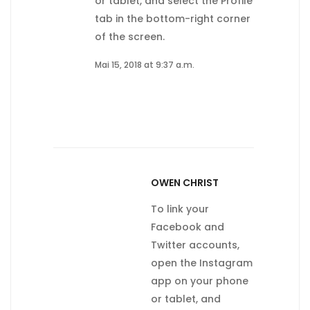
or tablet, and select the Profile
tab in the bottom-right corner
of the screen.
Mai 15, 2018 at 9:37 a.m.
OWEN CHRIST
To link your
Facebook and
Twitter accounts,
open the Instagram
app on your phone
or tablet, and