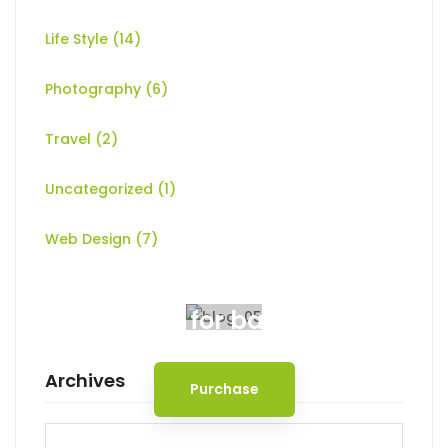
Life Style
(14)
Photography
(6)
Travel
(2)
Uncategorized
(1)
Web Design
(7)
Spot for banner
Archives
Purchase
Archives