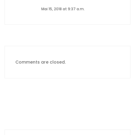
Mai 15, 2018 at 9:37 a.m.
Comments are closed.