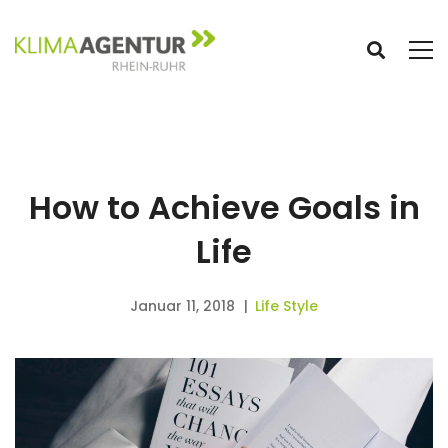
How to Achieve Goals in
Life
Januar 11, 2018
Life Style