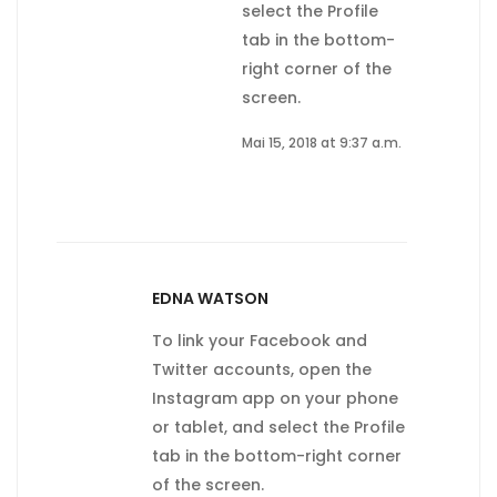
select the Profile
tab in the bottom-
right corner of the
screen.
Mai 15, 2018 at 9:37 a.m.
EDNA WATSON
To link your Facebook and
Twitter accounts, open the
Instagram app on your phone
or tablet, and select the Profile
tab in the bottom-right corner
of the screen.